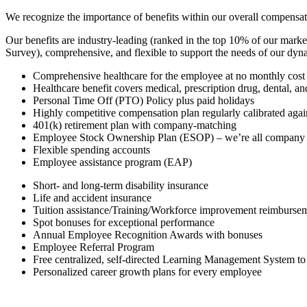
We recognize the importance of benefits within our overall compensat
Our benefits are industry-leading (ranked in the top 10% of our mark
Survey), comprehensive, and flexible to support the needs of our dy
Comprehensive healthcare for the employee at no monthly cost
Healthcare benefit covers medical, prescription drug, dental, an
Personal Time Off (PTO) Policy plus paid holidays
Highly competitive compensation plan regularly calibrated agai
401(k) retirement plan with company-matching
Employee Stock Ownership Plan (ESOP) – we’re all company
Flexible spending accounts
Employee assistance program (EAP)
Short- and long-term disability insurance
Life and accident insurance
Tuition assistance/Training/Workforce improvement reimbursem
Spot bonuses for exceptional performance
Annual Employee Recognition Awards with bonuses
Employee Referral Program
Free centralized, self-directed Learning Management System to
Personalized career growth plans for every employee