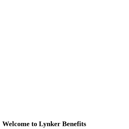
Welcome to Lynker Benefits