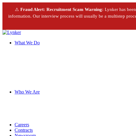
⚠️
Fraud Alert: Recruitment Scam Warning:
Lynker has been m
information. Our interview process will usually be a multistep proces
What We Do
Who We Are
Careers
Contracts
Newsroom