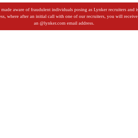
ade aware of fraudulent individuals posing as Lynker recruiters and iss
s, where after an initial call with one of our recruiters, you will recei
an @lynker.com email address.