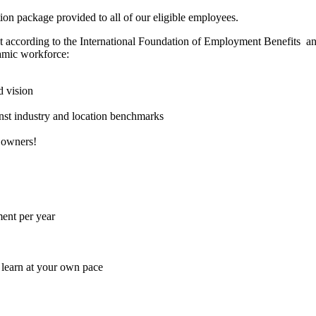
ion package provided to all of our eligible employees.
et according to the International Foundation of Employment Benefits an
namic workforce:
d vision
nst industry and location benchmarks
 owners!
ent per year
 learn at your own pace