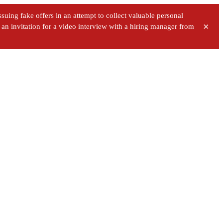
uing fake offers in an attempt to collect valuable personal
×
ve an invitation for a video interview with a hiring manager from