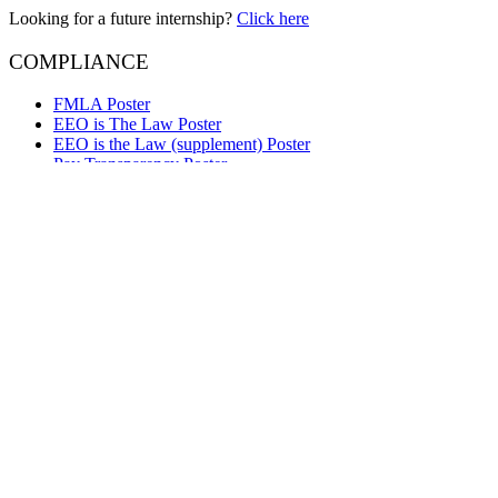
Looking for a future internship?
Click here
COMPLIANCE
FMLA Poster
EEO is The Law Poster
EEO is the Law (supplement) Poster
Pay Transparency Poster
Employee Polygraph Protection Act Poster
Your Rights Under USERRA Poster
Right to Work Poster
e-Verify Participation Poster
OPFL Employee Notice
Questions about Lynker services?
Contact Us
We are Lynker
Lynker delivers innovative solutions to support global environmental 
technology company supporting some of the nation’s most important 