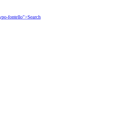
ypo-fontello">
Search