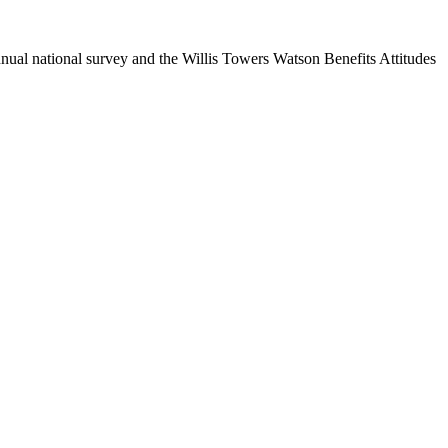
nual national survey and the Willis Towers Watson Benefits Attitudes