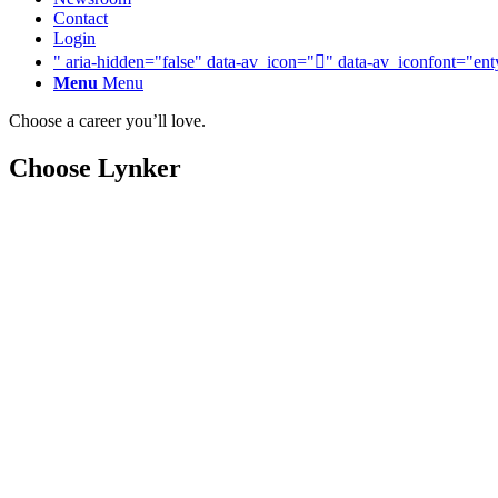
Contact
Login
" aria-hidden="false" data-av_icon="" data-av_iconfont="ent
Menu
Menu
Choose a career you’ll love.
Choose Lynker