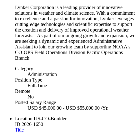
Lynker Corporation is a leading provider of innovative
solutions in weather and climate science. With a commitment
to excellence and a passion for innovation, Lynker leverages
cutting-edge technologies and scientific expertise to support
the creation and delivery of improved operational weather
forecasts. As part of our ongoing growth and expansion, we
are seeking a dynamic and experienced Administrative
Assistant to join our growing team by supporting NOAA's
CO-OPS Field Operations Division Pacific Operations
Branch.
Category
Administration
Position Type
Full-Time
Remote
No
Posted Salary Range
USD $45,000.00 - USD $55,000.00 /Yr.
Location
US-CO-Boulder
ID
2026-1650
Title