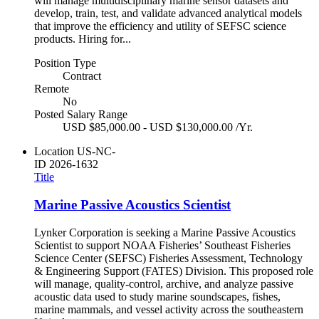
will manage multidisciplinary marine sensor datasets and
develop, train, test, and validate advanced analytical models
that improve the efficiency and utility of SEFSC science
products. Hiring for...
Position Type
Contract
Remote
No
Posted Salary Range
USD $85,000.00 - USD $130,000.00 /Yr.
Location
US-NC-
ID
2026-1632
Title
Marine Passive Acoustics Scientist
Lynker Corporation is seeking a Marine Passive Acoustics
Scientist to support NOAA Fisheries’ Southeast Fisheries
Science Center (SEFSC) Fisheries Assessment, Technology
& Engineering Support (FATES) Division. This proposed role
will manage, quality-control, archive, and analyze passive
acoustic data used to study marine soundscapes, fishes,
marine mammals, and vessel activity across the southeastern