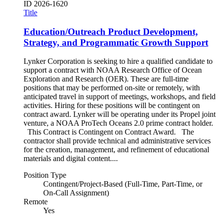
ID
2026-1620
Title
Education/Outreach Product Development,
Strategy, and Programmatic Growth Support
Lynker Corporation is seeking to hire a qualified candidate to
support a contract with NOAA Research Office of Ocean
Exploration and Research (OER). These are full-time
positions that may be performed on-site or remotely, with
anticipated travel in support of meetings, workshops, and field
activities. Hiring for these positions will be contingent on
contract award. Lynker will be operating under its Propel joint
venture, a NOAA ProTech Oceans 2.0 prime contract holder.
This Contract is Contingent on Contract Award. The
contractor shall provide technical and administrative services
for the creation, management, and refinement of educational
materials and digital content....
Position Type
Contingent/Project-Based (Full-Time, Part-Time, or
On-Call Assignment)
Remote
Yes