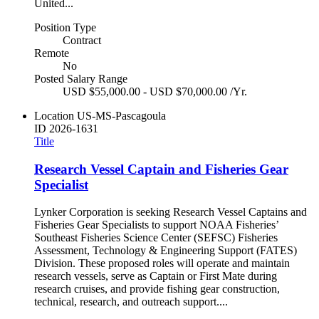
United...
Position Type
Contract
Remote
No
Posted Salary Range
USD $55,000.00 - USD $70,000.00 /Yr.
Location
US-MS-Pascagoula
ID
2026-1631
Title
Research Vessel Captain and Fisheries Gear
Specialist
Lynker Corporation is seeking Research Vessel Captains and
Fisheries Gear Specialists to support NOAA Fisheries’
Southeast Fisheries Science Center (SEFSC) Fisheries
Assessment, Technology & Engineering Support (FATES)
Division. These proposed roles will operate and maintain
research vessels, serve as Captain or First Mate during
research cruises, and provide fishing gear construction,
technical, research, and outreach support....