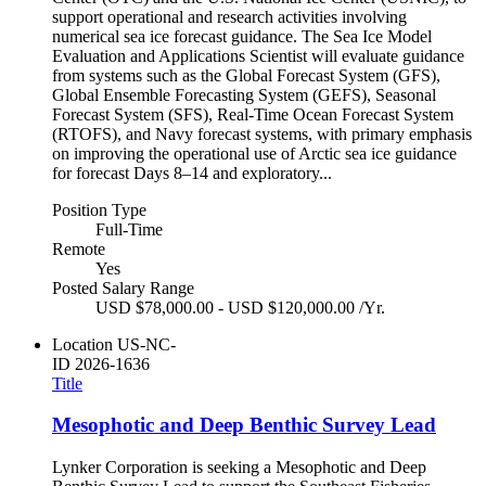
support operational and research activities involving
numerical sea ice forecast guidance. The Sea Ice Model
Evaluation and Applications Scientist will evaluate guidance
from systems such as the Global Forecast System (GFS),
Global Ensemble Forecasting System (GEFS), Seasonal
Forecast System (SFS), Real-Time Ocean Forecast System
(RTOFS), and Navy forecast systems, with primary emphasis
on improving the operational use of Arctic sea ice guidance
for forecast Days 8–14 and exploratory...
Position Type
Full-Time
Remote
Yes
Posted Salary Range
USD $78,000.00 - USD $120,000.00 /Yr.
Location
US-NC-
ID
2026-1636
Title
Mesophotic and Deep Benthic Survey Lead
Lynker Corporation is seeking a Mesophotic and Deep