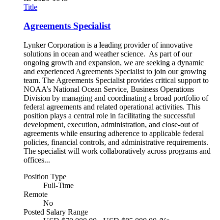
Title
Agreements Specialist
Lynker Corporation is a leading provider of innovative
solutions in ocean and weather science. As part of our
ongoing growth and expansion, we are seeking a dynamic
and experienced Agreements Specialist to join our growing
team. The Agreements Specialist provides critical support to
NOAA’s National Ocean Service, Business Operations
Division by managing and coordinating a broad portfolio of
federal agreements and related operational activities. This
position plays a central role in facilitating the successful
development, execution, administration, and close-out of
agreements while ensuring adherence to applicable federal
policies, financial controls, and administrative requirements.
The specialist will work collaboratively across programs and
offices...
Position Type
Full-Time
Remote
No
Posted Salary Range