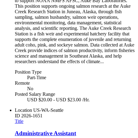
to support NOAA NMFS AFSC, Auke Bay Laboratories.
This position supports ongoing salmon research at the Auke
Creek Research Station in Juneau, Alaska, through fish
sampling, salmon husbandry, salmon weir operations,
environmental monitoring, data management, statistical
analysis, and scientific reporting. The Auke Creek Research
Station is a fish weir and experimental hatchery facility that
supports the complete enumeration of juvenile and returning
adult coho, pink, and sockeye salmon. Data collected at Auke
Creek provide indices of salmon productivity, inform fisheries
science and management in Southeast Alaska, and help
researchers understand the effects of climate...
Position Type
Part-Time
Remote
No
Posted Salary Range
USD $20.00 - USD $23.00 /Hr.
Location
US-WA-Seattle
ID
2026-1651
Title
Administrative Assistant