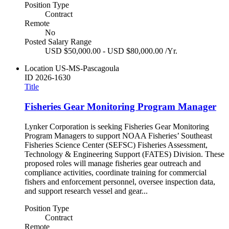
Position Type
Contract
Remote
No
Posted Salary Range
USD $50,000.00 - USD $80,000.00 /Yr.
Location
US-MS-Pascagoula
ID
2026-1630
Title
Fisheries Gear Monitoring Program Manager
Lynker Corporation is seeking Fisheries Gear Monitoring
Program Managers to support NOAA Fisheries’ Southeast
Fisheries Science Center (SEFSC) Fisheries Assessment,
Technology & Engineering Support (FATES) Division. These
proposed roles will manage fisheries gear outreach and
compliance activities, coordinate training for commercial
fishers and enforcement personnel, oversee inspection data,
and support research vessel and gear...
Position Type
Contract
Remote