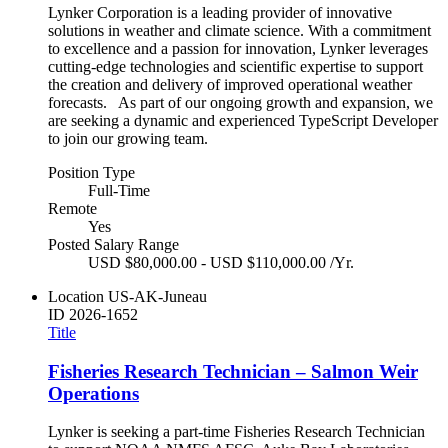
Lynker Corporation is a leading provider of innovative
solutions in weather and climate science. With a commitment
to excellence and a passion for innovation, Lynker leverages
cutting-edge technologies and scientific expertise to support
the creation and delivery of improved operational weather
forecasts. As part of our ongoing growth and expansion, we
are seeking a dynamic and experienced TypeScript Developer
to join our growing team.
Position Type
Full-Time
Remote
Yes
Posted Salary Range
USD $80,000.00 - USD $110,000.00 /Yr.
Location
US-AK-Juneau
ID
2026-1652
Title
Fisheries Research Technician – Salmon Weir
Operations
Lynker is seeking a part-time Fisheries Research Technician