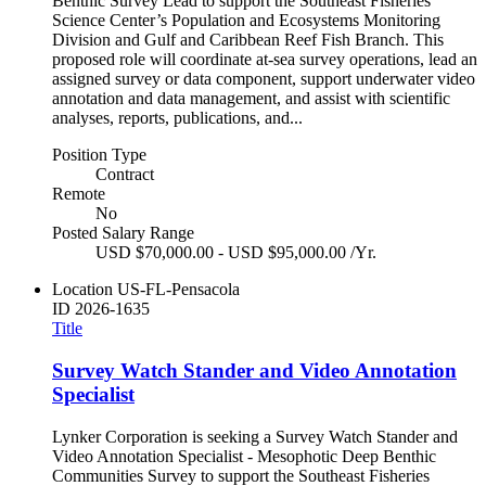
Benthic Survey Lead to support the Southeast Fisheries
Science Center’s Population and Ecosystems Monitoring
Division and Gulf and Caribbean Reef Fish Branch. This
proposed role will coordinate at-sea survey operations, lead an
assigned survey or data component, support underwater video
annotation and data management, and assist with scientific
analyses, reports, publications, and...
Position Type
Contract
Remote
No
Posted Salary Range
USD $70,000.00 - USD $95,000.00 /Yr.
Location
US-FL-Pensacola
ID
2026-1635
Title
Survey Watch Stander and Video Annotation
Specialist
Lynker Corporation is seeking a Survey Watch Stander and
Video Annotation Specialist - Mesophotic Deep Benthic
Communities Survey to support the Southeast Fisheries