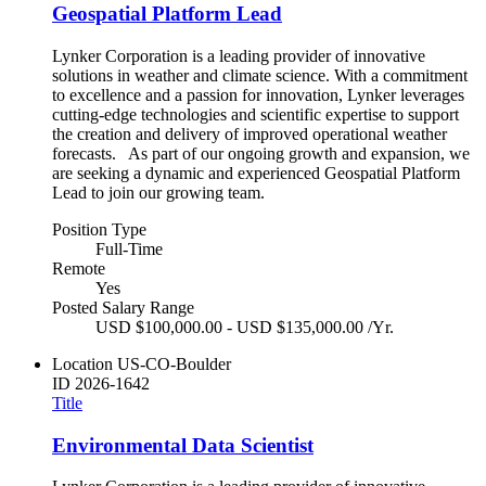
Geospatial Platform Lead
Lynker Corporation is a leading provider of innovative
solutions in weather and climate science. With a commitment
to excellence and a passion for innovation, Lynker leverages
cutting-edge technologies and scientific expertise to support
the creation and delivery of improved operational weather
forecasts. As part of our ongoing growth and expansion, we
are seeking a dynamic and experienced Geospatial Platform
Lead to join our growing team.
Position Type
Full-Time
Remote
Yes
Posted Salary Range
USD $100,000.00 - USD $135,000.00 /Yr.
Location
US-CO-Boulder
ID
2026-1642
Title
Environmental Data Scientist