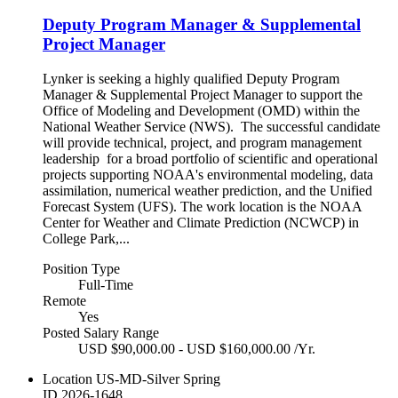
Deputy Program Manager & Supplemental
Project Manager
Lynker is seeking a highly qualified Deputy Program
Manager & Supplemental Project Manager to support the
Office of Modeling and Development (OMD) within the
National Weather Service (NWS). The successful candidate
will provide technical, project, and program management
leadership for a broad portfolio of scientific and operational
projects supporting NOAA's environmental modeling, data
assimilation, numerical weather prediction, and the Unified
Forecast System (UFS). The work location is the NOAA
Center for Weather and Climate Prediction (NCWCP) in
College Park,...
Position Type
Full-Time
Remote
Yes
Posted Salary Range
USD $90,000.00 - USD $160,000.00 /Yr.
Location
US-MD-Silver Spring
ID
2026-1648