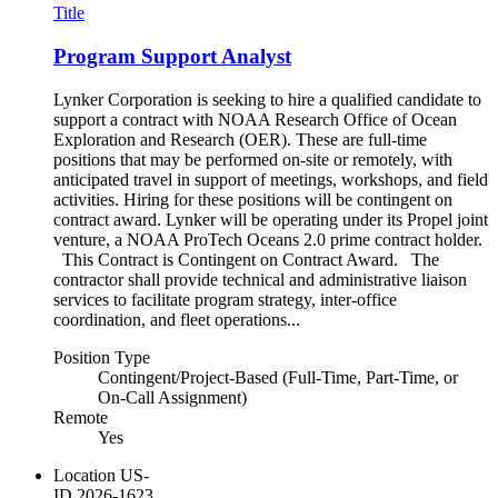
Title
Program Support Analyst
Lynker Corporation is seeking to hire a qualified candidate to
support a contract with NOAA Research Office of Ocean
Exploration and Research (OER). These are full-time
positions that may be performed on-site or remotely, with
anticipated travel in support of meetings, workshops, and field
activities. Hiring for these positions will be contingent on
contract award. Lynker will be operating under its Propel joint
venture, a NOAA ProTech Oceans 2.0 prime contract holder.
This Contract is Contingent on Contract Award. The
contractor shall provide technical and administrative liaison
services to facilitate program strategy, inter-office
coordination, and fleet operations...
Position Type
Contingent/Project-Based (Full-Time, Part-Time, or
On-Call Assignment)
Remote
Yes
Location
US-
ID
2026-1623