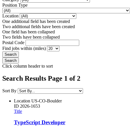
Position Type
Location
One additional field has been created
Two additional fields have been created
One field has been collapsed
Two fields have been collapsed
Postal Code
Find jobs within (miles)
Click column header to sort
Search Results Page 1 of 2
Sort By
Location
US-CO-Boulder
ID
2026-1653
Title
TypeScript Developer