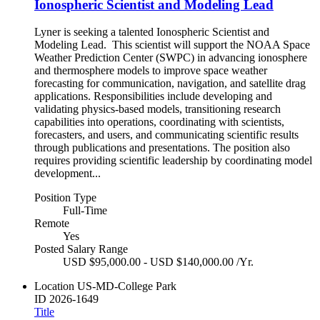
Ionospheric Scientist and Modeling Lead
Lyner is seeking a talented Ionospheric Scientist and
Modeling Lead. This scientist will support the NOAA Space
Weather Prediction Center (SWPC) in advancing ionosphere
and thermosphere models to improve space weather
forecasting for communication, navigation, and satellite drag
applications. Responsibilities include developing and
validating physics-based models, transitioning research
capabilities into operations, coordinating with scientists,
forecasters, and users, and communicating scientific results
through publications and presentations. The position also
requires providing scientific leadership by coordinating model
development...
Position Type
Full-Time
Remote
Yes
Posted Salary Range
USD $95,000.00 - USD $140,000.00 /Yr.
Location
US-MD-College Park
ID
2026-1649
Title