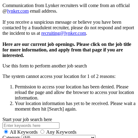
Communication from Lynker recruiters will come from an official
@
lynker.com
email address.
If you receive a suspicious message or believe you have been
contacted by a fraudulent recruiter, please do not respond and report
the incident to us at
recruiting@lynker.com
.
Here are our current job openings. Please click on the job title
for more information, and apply from that page if you are
interested.
Use this form to perform another job search
The system cannot access your location for 1 of 2 reasons:
Permission to access your location has been denied. Please
reload the page and allow the browser to access your location
information.
Your location information has yet to be received. Please wait a
moment then hit [Search] again.
Start your job search here
All Keywords
Any Keywords
Category