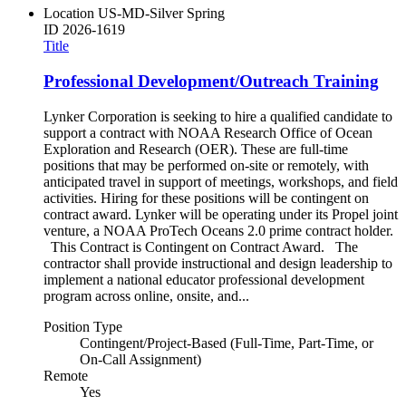
Location
US-MD-Silver Spring
ID
2026-1619
Title
Professional Development/Outreach Training
Lynker Corporation is seeking to hire a qualified candidate to
support a contract with NOAA Research Office of Ocean
Exploration and Research (OER). These are full-time
positions that may be performed on-site or remotely, with
anticipated travel in support of meetings, workshops, and field
activities. Hiring for these positions will be contingent on
contract award. Lynker will be operating under its Propel joint
venture, a NOAA ProTech Oceans 2.0 prime contract holder.
This Contract is Contingent on Contract Award. The
contractor shall provide instructional and design leadership to
implement a national educator professional development
program across online, onsite, and...
Position Type
Contingent/Project-Based (Full-Time, Part-Time, or
On-Call Assignment)
Remote
Yes