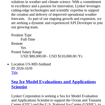
solutions in weather and climate science. With a commitment
to excellence and a passion for innovation, Lynker leverages
cutting-edge technologies and scientific expertise to support
the creation and delivery of improved operational weather
forecasts. As part of our ongoing growth and expansion, we
are seeking a dynamic and experienced API Developer to join
our growing team.
Position Type
Full-Time
Remote
Yes
Posted Salary Range
USD $80,000.00 - USD $110,000.00 /Yr.
Location
US-MD-Suitland
ID
2026-1639
Title
Sea Ice Model Evaluations and Applications
Scientist
Lynker Corporation is seeking a Sea Ice Model Evaluation
and Applications Scientist to support the Ocean and Tsunami
Center (OTC) and the U.S. National Ice Center (USNIC), to