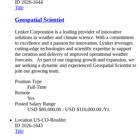
ID
2026-1644
Title
Geospatial Scientist
Lynker Corporation is a leading provider of innovative
solutions in weather and climate science. With a commitment
to excellence and a passion for innovation, Lynker leverages
cutting-edge technologies and scientific expertise to support
the creation and delivery of improved operational weather
forecasts. As part of our ongoing growth and expansion, we
are seeking a dynamic and experienced Geospatial Scientist to
join our growing team.
Position Type
Full-Time
Remote
Yes
Posted Salary Range
USD $80,000.00 - USD $110,000.00 /Yr.
Location
US-CO-Boulder
ID
2026-1643
Title