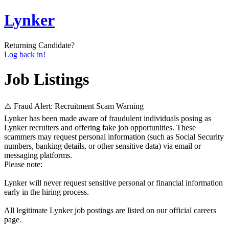
Lynker
Returning Candidate?
Log back in!
Job Listings
⚠️ Fraud Alert: Recruitment Scam Warning
Lynker has been made aware of fraudulent individuals posing as
Lynker recruiters and offering fake job opportunities. These
scammers may request personal information (such as Social Security
numbers, banking details, or other sensitive data) via email or
messaging platforms.
Please note:
Lynker will never request sensitive personal or financial information
early in the hiring process.
All legitimate Lynker job postings are listed on our official careers
page.