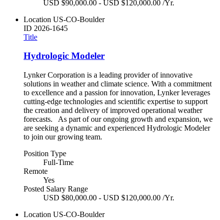
USD $90,000.00 - USD $120,000.00 /Yr.
Location
US-CO-Boulder
ID
2026-1645
Title
Hydrologic Modeler
Lynker Corporation is a leading provider of innovative
solutions in weather and climate science. With a commitment
to excellence and a passion for innovation, Lynker leverages
cutting-edge technologies and scientific expertise to support
the creation and delivery of improved operational weather
forecasts. As part of our ongoing growth and expansion, we
are seeking a dynamic and experienced Hydrologic Modeler
to join our growing team.
Position Type
Full-Time
Remote
Yes
Posted Salary Range
USD $80,000.00 - USD $120,000.00 /Yr.
Location
US-CO-Boulder