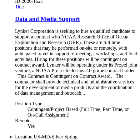
ID
2026-1621
Title
Data and Media Support
Lynker Corporation is seeking to hire a qualified candidate to
support a contract with NOAA Research Office of Ocean
Exploration and Research (OER). These are full-time
positions that may be performed on-site or remotely, with
anticipated travel in support of meetings, workshops, and field
activities. Hiring for these positions will be contingent on
contract award. Lynker will be operating under its Propel joint
venture, a NOAA ProTech Oceans 2.0 prime contract holder.
This Contract is Contingent on Contract Award. The
contractor shall provide technical and administrative services
for the development of media products and the coordination
of data management and outreach...
Position Type
Contingent/Project-Based (Full-Time, Part-Time, or
On-Call Assignment)
Remote
Yes
Location
US-MD-Silver Spring