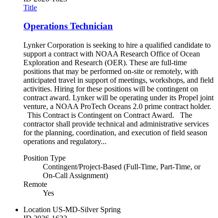
Title
Operations Technician
Lynker Corporation is seeking to hire a qualified candidate to
support a contract with NOAA Research Office of Ocean
Exploration and Research (OER). These are full-time
positions that may be performed on-site or remotely, with
anticipated travel in support of meetings, workshops, and field
activities. Hiring for these positions will be contingent on
contract award. Lynker will be operating under its Propel joint
venture, a NOAA ProTech Oceans 2.0 prime contract holder.
This Contract is Contingent on Contract Award. The
contractor shall provide technical and administrative services
for the planning, coordination, and execution of field season
operations and regulatory...
Position Type
Contingent/Project-Based (Full-Time, Part-Time, or
On-Call Assignment)
Remote
Yes
Location
US-MD-Silver Spring