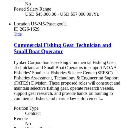
No
Posted Salary Range
USD $45,000.00 - USD $57,000.00 /Yr.
Location
US-MS-Pascagoula
ID
2026-1629
Title
Commercial Fishing Gear Technician and
Small Boat Operator
Lynker Corporation is seeking Commercial Fishing Gear
Technicians and Small Boat Operators to support NOAA
Fisheries’ Southeast Fisheries Science Center (SEFSC)
Fisheries Assessment, Technology & Engineering Support
(FATES) Division. These proposed roles will construct and
maintain selective fishing gear, operate research vessels,
support gear research, and provide hands-on training to
commercial fishers and marine law enforcement...
Position Type
Contract
Remote
No