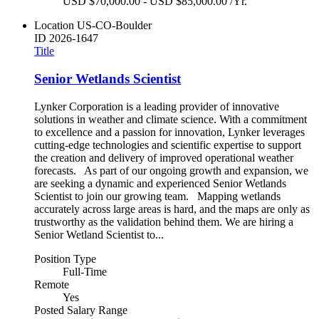
USD $70,000.00 - USD $85,000.00 /Yr.
Location
US-CO-Boulder
ID
2026-1647
Title
Senior Wetlands Scientist
Lynker Corporation is a leading provider of innovative
solutions in weather and climate science. With a commitment
to excellence and a passion for innovation, Lynker leverages
cutting-edge technologies and scientific expertise to support
the creation and delivery of improved operational weather
forecasts. As part of our ongoing growth and expansion, we
are seeking a dynamic and experienced Senior Wetlands
Scientist to join our growing team. Mapping wetlands
accurately across large areas is hard, and the maps are only as
trustworthy as the validation behind them. We are hiring a
Senior Wetland Scientist to...
Position Type
Full-Time
Remote
Yes
Posted Salary Range