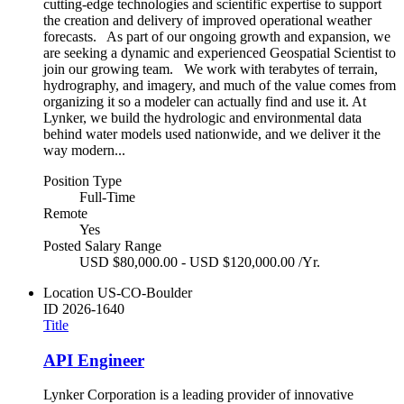
cutting-edge technologies and scientific expertise to support
the creation and delivery of improved operational weather
forecasts. As part of our ongoing growth and expansion, we
are seeking a dynamic and experienced Geospatial Scientist to
join our growing team. We work with terabytes of terrain,
hydrography, and imagery, and much of the value comes from
organizing it so a modeler can actually find and use it. At
Lynker, we build the hydrologic and environmental data
behind water models used nationwide, and we deliver it the
way modern...
Position Type
Full-Time
Remote
Yes
Posted Salary Range
USD $80,000.00 - USD $120,000.00 /Yr.
Location
US-CO-Boulder
ID
2026-1640
Title
API Engineer
Lynker Corporation is a leading provider of innovative