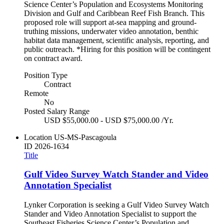
Science Center’s Population and Ecosystems Monitoring
Division and Gulf and Caribbean Reef Fish Branch. This
proposed role will support at-sea mapping and ground-
truthing missions, underwater video annotation, benthic
habitat data management, scientific analysis, reporting, and
public outreach. *Hiring for this position will be contingent
on contract award.
Position Type
Contract
Remote
No
Posted Salary Range
USD $55,000.00 - USD $75,000.00 /Yr.
Location
US-MS-Pascagoula
ID
2026-1634
Title
Gulf Video Survey Watch Stander and Video
Annotation Specialist
Lynker Corporation is seeking a Gulf Video Survey Watch
Stander and Video Annotation Specialist to support the
Southeast Fisheries Science Center’s Population and