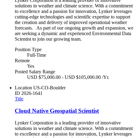
Lynker Corporation is a leading provider of innovative
solutions in weather and climate science. With a commitment
to excellence and a passion for innovation, Lynker leverages
cutting-edge technologies and scientific expertise to support
the creation and delivery of improved operational weather
forecasts. As part of our ongoing growth and expansion, we
are seeking a dynamic and experienced Environmental Data
Scientist to join our growing team.
Position Type
Full-Time
Remote
Yes
Posted Salary Range
USD $75,000.00 - USD $105,000.00 /Yr.
Location
US-CO-Boulder
ID
2026-1641
Title
Cloud Native Geospatial Scientist
Lynker Corporation is a leading provider of innovative
solutions in weather and climate science. With a commitment
to excellence and a passion for innovation, Lynker leverages