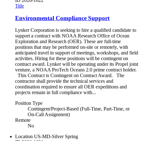
ID
2026-1622
Title
Environmental Compliance Support
Lynker Corporation is seeking to hire a qualified candidate to
support a contract with NOAA Research Office of Ocean
Exploration and Research (OER). These are full-time
positions that may be performed on-site or remotely, with
anticipated travel in support of meetings, workshops, and field
activities. Hiring for these positions will be contingent on
contract award. Lynker will be operating under its Propel joint
venture, a NOAA ProTech Oceans 2.0 prime contract holder.
This Contract is Contingent on Contract Award. The
contractor shall provide the technical services and
coordination required to ensure all OER expeditions and
projects remain in full compliance with...
Position Type
Contingent/Project-Based (Full-Time, Part-Time, or
On-Call Assignment)
Remote
No
Location
US-MD-Silver Spring