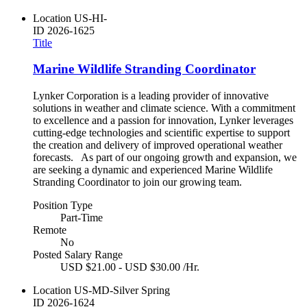
Location
US-HI-
ID
2026-1625
Title
Marine Wildlife Stranding Coordinator
Lynker Corporation is a leading provider of innovative
solutions in weather and climate science. With a commitment
to excellence and a passion for innovation, Lynker leverages
cutting-edge technologies and scientific expertise to support
the creation and delivery of improved operational weather
forecasts. As part of our ongoing growth and expansion, we
are seeking a dynamic and experienced Marine Wildlife
Stranding Coordinator to join our growing team.
Position Type
Part-Time
Remote
No
Posted Salary Range
USD $21.00 - USD $30.00 /Hr.
Location
US-MD-Silver Spring
ID
2026-1624