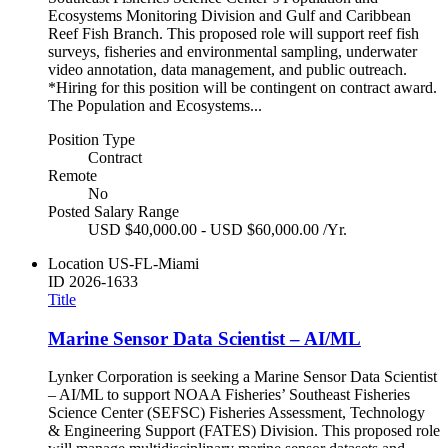
Ecosystems Monitoring Division and Gulf and Caribbean
Reef Fish Branch. This proposed role will support reef fish
surveys, fisheries and environmental sampling, underwater
video annotation, data management, and public outreach.
*Hiring for this position will be contingent on contract award.
The Population and Ecosystems...
Position Type
Contract
Remote
No
Posted Salary Range
USD $40,000.00 - USD $60,000.00 /Yr.
Location
US-FL-Miami
ID
2026-1633
Title
Marine Sensor Data Scientist – AI/ML
Lynker Corporation is seeking a Marine Sensor Data Scientist
– AI/ML to support NOAA Fisheries’ Southeast Fisheries
Science Center (SEFSC) Fisheries Assessment, Technology
& Engineering Support (FATES) Division. This proposed role