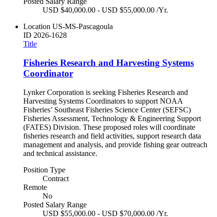
Posted Salary Range
USD $40,000.00 - USD $55,000.00 /Yr.
Location
US-MS-Pascagoula
ID
2026-1628
Title
Fisheries Research and Harvesting Systems
Coordinator
Lynker Corporation is seeking Fisheries Research and
Harvesting Systems Coordinators to support NOAA
Fisheries’ Southeast Fisheries Science Center (SEFSC)
Fisheries Assessment, Technology & Engineering Support
(FATES) Division. These proposed roles will coordinate
fisheries research and field activities, support research data
management and analysis, and provide fishing gear outreach
and technical assistance.
Position Type
Contract
Remote
No
Posted Salary Range
USD $55,000.00 - USD $70,000.00 /Yr.