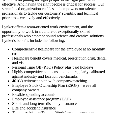
effective. And having the right people is critical for success. Our
streamlined organization enables and empowers our talented
professionals to tackle our customers' scientific and technical
priorities – creatively and effectively.
Lynker offers a team-oriented work environment, and the
opportunity to work in a culture of exceptionally skilled
professionals who embrace sound science and creative solutions.
Lynker's benefits include the following:
Comprehensive healthcare for the employee at no monthly
cost
Healthcare benefit covers medical, prescription drug, dental,
and vision
Personal Time Off (PTO) Policy plus paid holidays
Highly competitive compensation plan regularly calibrated
against industry and location benchmarks
401(k) retirement plan with company-matching
Employee Stock Ownership Plan (ESOP) – we're all
company owners!
Flexible spending accounts
Employee assistance program (EAP)
Short- and long-term disability insurance
Life and accident insurance
Tuition assistance/Training/Workforce improvement