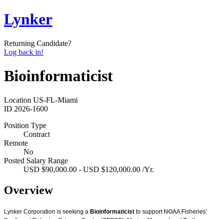
Lynker
Returning Candidate?
Log back in!
Bioinformaticist
Location
US-FL-Miami
ID
2026-1600
Position Type
Contract
Remote
No
Posted Salary Range
USD $90,000.00 - USD $120,000.00 /Yr.
Overview
Lynker Corporation is seeking a
Bioinformaticist
to support NOAA Fisheries’