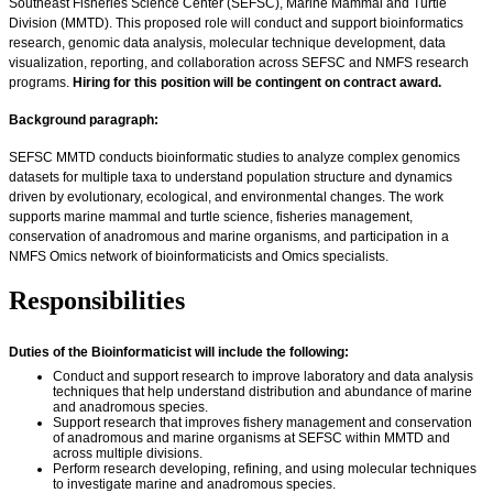
Southeast Fisheries Science Center (SEFSC), Marine Mammal and Turtle
Division (MMTD). This proposed role will conduct and support bioinformatics
research, genomic data analysis, molecular technique development, data
visualization, reporting, and collaboration across SEFSC and NMFS research
programs.
Hiring for this position will be contingent on contract award.
Background paragraph:
SEFSC MMTD conducts bioinformatic studies to analyze complex genomics
datasets for multiple taxa to understand population structure and dynamics
driven by evolutionary, ecological, and environmental changes. The work
supports marine mammal and turtle science, fisheries management,
conservation of anadromous and marine organisms, and participation in a
NMFS Omics network of bioinformaticists and Omics specialists.
Responsibilities
Duties of the Bioinformaticist will include the following:
Conduct and support research to improve laboratory and data analysis
techniques that help understand distribution and abundance of marine
and anadromous species.
Support research that improves fishery management and conservation
of anadromous and marine organisms at SEFSC within MMTD and
across multiple divisions.
Perform research developing, refining, and using molecular techniques
to investigate marine and anadromous species.