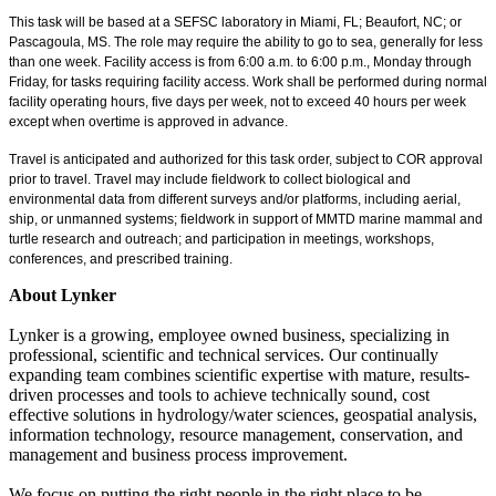
This task will be based at a SEFSC laboratory in Miami, FL; Beaufort, NC; or
Pascagoula, MS. The role may require the ability to go to sea, generally for less
than one week. Facility access is from 6:00 a.m. to 6:00 p.m., Monday through
Friday, for tasks requiring facility access. Work shall be performed during normal
facility operating hours, five days per week, not to exceed 40 hours per week
except when overtime is approved in advance.
Travel is anticipated and authorized for this task order, subject to COR approval
prior to travel. Travel may include fieldwork to collect biological and
environmental data from different surveys and/or platforms, including aerial,
ship, or unmanned systems; fieldwork in support of MMTD marine mammal and
turtle research and outreach; and participation in meetings, workshops,
conferences, and prescribed training.
About Lynker
Lynker is a growing, employee owned business, specializing in
professional, scientific and technical services. Our continually
expanding team combines scientific expertise with mature, results-
driven processes and tools to achieve technically sound, cost
effective solutions in hydrology/water sciences, geospatial analysis,
information technology, resource management, conservation, and
management and business process improvement.
We focus on putting the right people in the right place to be