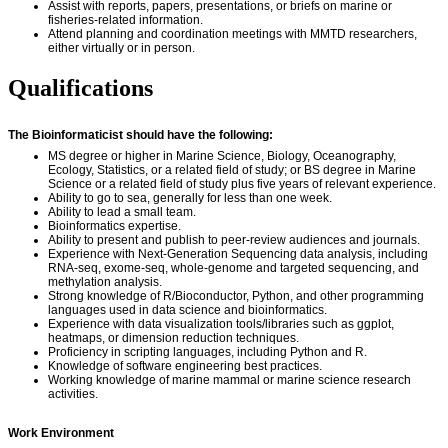
Assist with reports, papers, presentations, or briefs on marine or
fisheries-related information.
Attend planning and coordination meetings with MMTD researchers,
either virtually or in person.
Qualifications
The Bioinformaticist should have the following:
MS degree or higher in Marine Science, Biology, Oceanography,
Ecology, Statistics, or a related field of study; or BS degree in Marine
Science or a related field of study plus five years of relevant experience.
Ability to go to sea, generally for less than one week.
Ability to lead a small team.
Bioinformatics expertise.
Ability to present and publish to peer-review audiences and journals.
Experience with Next-Generation Sequencing data analysis, including
RNA-seq, exome-seq, whole-genome and targeted sequencing, and
methylation analysis.
Strong knowledge of R/Bioconductor, Python, and other programming
languages used in data science and bioinformatics.
Experience with data visualization tools/libraries such as ggplot,
heatmaps, or dimension reduction techniques.
Proficiency in scripting languages, including Python and R.
Knowledge of software engineering best practices.
Working knowledge of marine mammal or marine science research
activities.
Work Environment