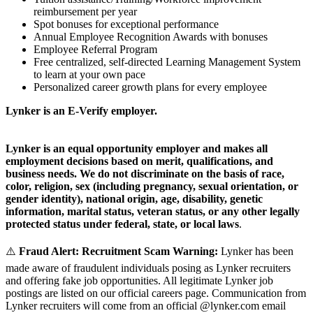
reimbursement per year
Spot bonuses for exceptional performance
Annual Employee Recognition Awards with bonuses
Employee Referral Program
Free centralized, self-directed Learning Management System
to learn at your own pace
Personalized career growth plans for every employee
Lynker is an E-Verify employer.
Lynker is an equal opportunity employer and makes all
employment decisions based on merit, qualifications, and
business needs. We do not discriminate on the basis of race,
color, religion, sex (including pregnancy, sexual orientation, or
gender identity), national origin, age, disability, genetic
information, marital status, veteran status, or any other legally
protected status under federal, state, or local laws
.
⚠️
Fraud Alert: Recruitment Scam Warning:
Lynker has been
made aware of fraudulent individuals posing as Lynker recruiters
and offering fake job opportunities. All legitimate Lynker job
postings are listed on our official careers page. Communication from
Lynker recruiters will come from an official @lynker.com email