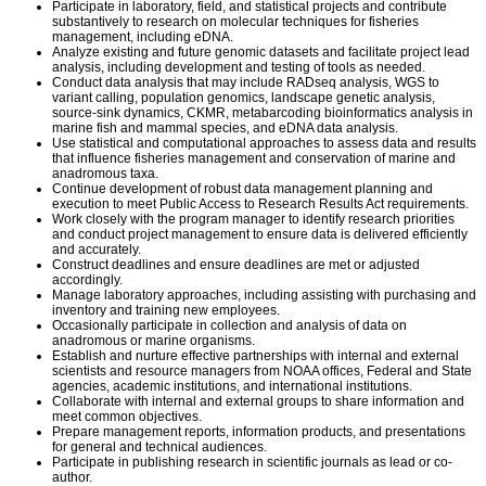
Participate in laboratory, field, and statistical projects and contribute
substantively to research on molecular techniques for fisheries
management, including eDNA.
Analyze existing and future genomic datasets and facilitate project lead
analysis, including development and testing of tools as needed.
Conduct data analysis that may include RADseq analysis, WGS to
variant calling, population genomics, landscape genetic analysis,
source-sink dynamics, CKMR, metabarcoding bioinformatics analysis in
marine fish and mammal species, and eDNA data analysis.
Use statistical and computational approaches to assess data and results
that influence fisheries management and conservation of marine and
anadromous taxa.
Continue development of robust data management planning and
execution to meet Public Access to Research Results Act requirements.
Work closely with the program manager to identify research priorities
and conduct project management to ensure data is delivered efficiently
and accurately.
Construct deadlines and ensure deadlines are met or adjusted
accordingly.
Manage laboratory approaches, including assisting with purchasing and
inventory and training new employees.
Occasionally participate in collection and analysis of data on
anadromous or marine organisms.
Establish and nurture effective partnerships with internal and external
scientists and resource managers from NOAA offices, Federal and State
agencies, academic institutions, and international institutions.
Collaborate with internal and external groups to share information and
meet common objectives.
Prepare management reports, information products, and presentations
for general and technical audiences.
Participate in publishing research in scientific journals as lead or co-
author.