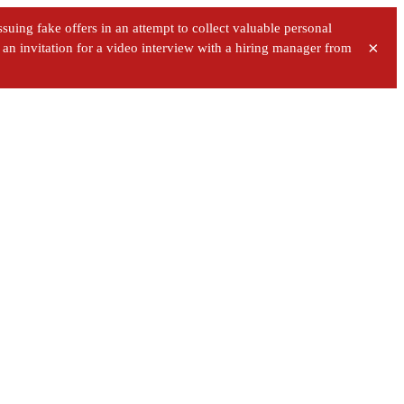
uing fake offers in an attempt to collect valuable personal
×
ve an invitation for a video interview with a hiring manager from