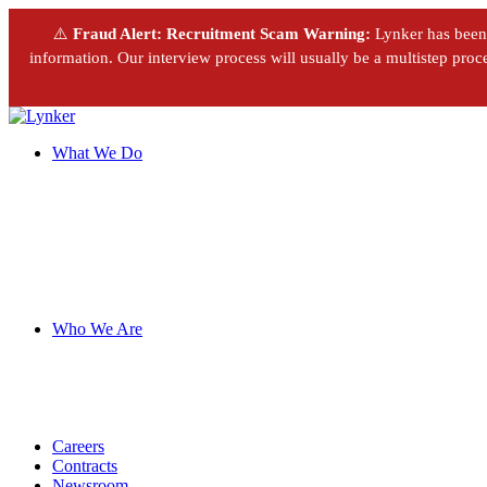
⚠️
Fraud Alert: Recruitment Scam Warning:
Lynker has been m
information. Our interview process will usually be a multistep proces
What We Do
Who We Are
Careers
Contracts
Newsroom