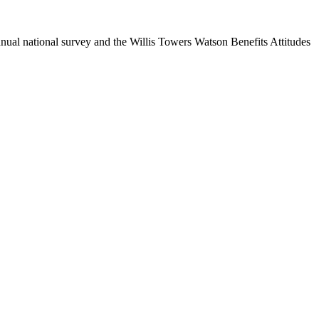
nual national survey and the Willis Towers Watson Benefits Attitudes