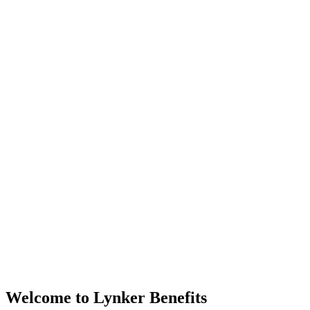
Welcome to Lynker Benefits