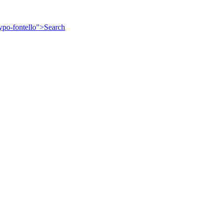
ypo-fontello">
Search