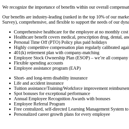
We recognize the importance of benefits within our overall compensat
Our benefits are industry-leading (ranked in the top 10% of our mark
Survey), comprehensive, and flexible to support the needs of our dy
Comprehensive healthcare for the employee at no monthly cost
Healthcare benefit covers medical, prescription drug, dental, an
Personal Time Off (PTO) Policy plus paid holidays
Highly competitive compensation plan regularly calibrated agai
401(k) retirement plan with company-matching
Employee Stock Ownership Plan (ESOP) – we’re all company
Flexible spending accounts
Employee assistance program (EAP)
Short- and long-term disability insurance
Life and accident insurance
Tuition assistance/Training/Workforce improvement reimbursem
Spot bonuses for exceptional performance
Annual Employee Recognition Awards with bonuses
Employee Referral Program
Free centralized, self-directed Learning Management System to
Personalized career growth plans for every employee