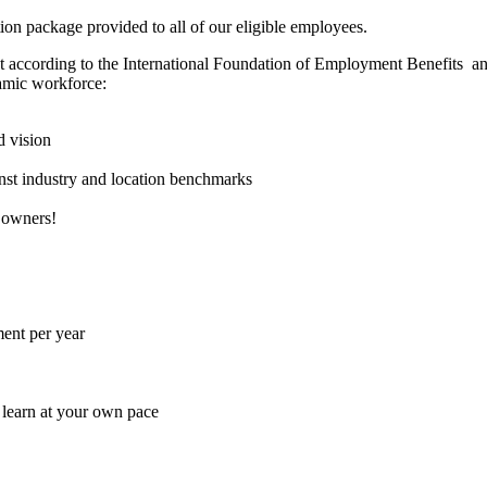
ion package provided to all of our eligible employees.
et according to the International Foundation of Employment Benefits an
namic workforce:
d vision
nst industry and location benchmarks
 owners!
ent per year
 learn at your own pace