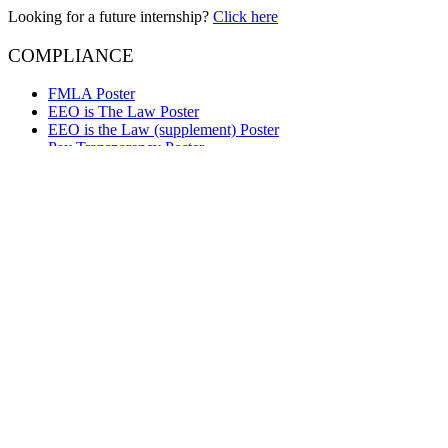
Looking for a future internship?
Click here
COMPLIANCE
FMLA Poster
EEO is The Law Poster
EEO is the Law (supplement) Poster
Pay Transparency Poster
Employee Polygraph Protection Act Poster
Your Rights Under USERRA Poster
Right to Work Poster
e-Verify Participation Poster
OPFL Employee Notice
Questions about Lynker services?
Contact Us
We are Lynker
Lynker delivers innovative solutions to support global environmental 
technology company supporting some of the nation’s most important 