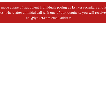
ade aware of fraudulent individuals posing as Lynker recruiters and iss
s, where after an initial call with one of our recruiters, you will recei
an @lynker.com email address.