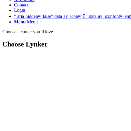
Contact
Login
" aria-hidden="false" data-av_icon="" data-av_iconfont="ent
Menu
Menu
Choose a career you’ll love.
Choose Lynker