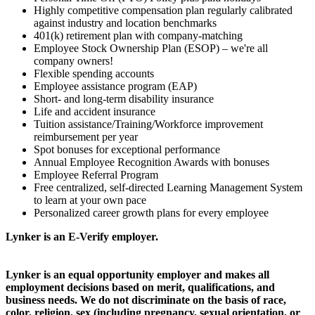
Highly competitive compensation plan regularly calibrated
against industry and location benchmarks
401(k) retirement plan with company-matching
Employee Stock Ownership Plan (ESOP) – we're all
company owners!
Flexible spending accounts
Employee assistance program (EAP)
Short- and long-term disability insurance
Life and accident insurance
Tuition assistance/Training/Workforce improvement
reimbursement per year
Spot bonuses for exceptional performance
Annual Employee Recognition Awards with bonuses
Employee Referral Program
Free centralized, self-directed Learning Management System
to learn at your own pace
Personalized career growth plans for every employee
Lynker is an E-Verify employer.
Lynker is an equal opportunity employer and makes all
employment decisions based on merit, qualifications, and
business needs. We do not discriminate on the basis of race,
color, religion, sex (including pregnancy, sexual orientation, or