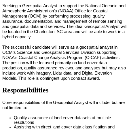
Seeking a
Geospatial Analyst to sup
port the National Oceanic and
Atmospheric Administration’s (NOAA) Office for Coastal
Management (OCM) by performing processing, quality
assurance, documentation, and management of remote sensing
and geospatial data and services. The ideal Geospatial Analyst will
be located in the Charleston, SC area and will be able to work in a
hybrid capacity.
The successful candidate will serve as a geospatial analyst in
OCM’s Science and Geospatial Services Division supporting
NOAA’s Coastal Change Analysis Program (C-CAP) activities.
The position will be focused primarily on land cover data
production, quality assurance reviews, and analyses but may also
include work with imagery, Lidar data, and Digital Elevation
Models. This role is contingent upon contract award.
Responsibilities
Core responsibilities of the Geospatial Analyst will include, but are
not limited to:
Quality assurance of land cover datasets at multiple
resolutions
Assisting with direct land cover data classification and