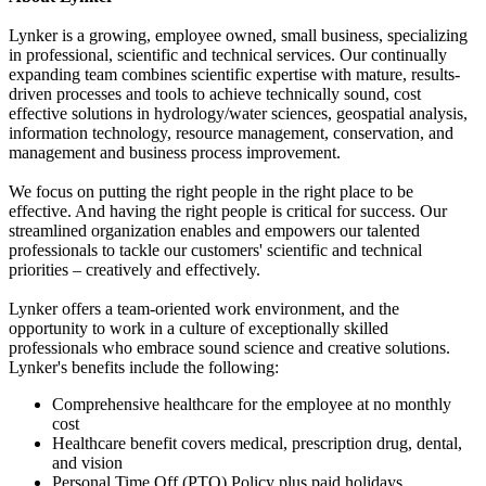
Lynker is a growing, employee owned, small business, specializing
in professional, scientific and technical services. Our continually
expanding team combines scientific expertise with mature, results-
driven processes and tools to achieve technically sound, cost
effective solutions in hydrology/water sciences, geospatial analysis,
information technology, resource management, conservation, and
management and business process improvement.
We focus on putting the right people in the right place to be
effective. And having the right people is critical for success. Our
streamlined organization enables and empowers our talented
professionals to tackle our customers' scientific and technical
priorities – creatively and effectively.
Lynker offers a team-oriented work environment, and the
opportunity to work in a culture of exceptionally skilled
professionals who embrace sound science and creative solutions.
Lynker's benefits include the following:
Comprehensive healthcare for the employee at no monthly
cost
Healthcare benefit covers medical, prescription drug, dental,
and vision
Personal Time Off (PTO) Policy plus paid holidays