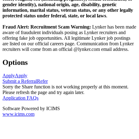
gender identity), national origin, age, disability, genetic
information, marital status, veteran status, or any other legally
protected status under federal, state, or local laws
.
Fraud Alert: Recruitment Scam Warning:
Lynker has been made
aware of fraudulent individuals posing as Lynker recruiters and
offering fake job opportunities. All legitimate Lynker job postings
are listed on our official careers page. Communication from Lynker
recruiters will come from an official @lynker.com email address.
Options
Apply
Apply
Submit a Referral
Refer
Sorry the Share function is not working properly at this moment.
Please refresh the page and try again later.
Application FAQs
Software Powered by ICIMS
www.icims.com