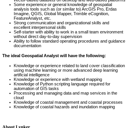
vector-based datasets on desktop and web-based platforms
Some experience or general knowledge of geospatial
analysis tools such as (or similar to) ArcGIS Pro, Erdas
Imagine, QGIS, Global Mapper, Trimble eCognition,
FeatureAnalyst, etc.
Strong communication and organizational skills and
excellent interpersonal skills
Self-starter with ability to work in a small team environment
without direct day-to-day supervision
Ability to follow standard operating procedures and guidance
documentation
The ideal Geospatial Analyst will have the following:
Knowledge or experience related to land cover classification
using machine learning or more advanced deep learning
artificial intelligence
Knowledge or experience with wetland mapping
Knowledge of
Python scripting language required for
automation of GIS tasks
Processing and managing data and map services in the
cloud
Knowledge of coastal management and coastal processes
Knowledge of coastal hazards and inundation mapping
About Lynker