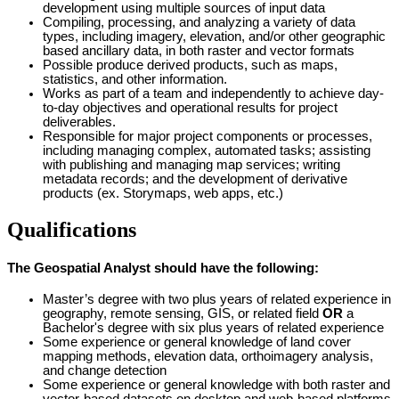
development using multiple sources of input data
Compiling, processing, and analyzing a variety of data
types, including imagery, elevation, and/or other geographic
based ancillary data, in both raster and vector formats
Possible produce derived products, such as maps,
statistics, and other information.
Works as part of a team and independently to achieve day-
to-day objectives and operational results for project
deliverables.
Responsible for major project components or processes,
including managing complex, automated tasks; assisting
with publishing and managing map services; writing
metadata records; and the development of derivative
products (ex. Storymaps, web apps, etc.)
Qualifications
The Geospatial Analyst should have the following:
Master’s degree with two plus years of related experience in
geography, remote sensing, GIS, or related field
OR
a
Bachelor's degree with six plus years of related experience
Some experience or general knowledge of land cover
mapping methods, elevation data, orthoimagery analysis,
and change detection
Some experience or general knowledge with both raster and