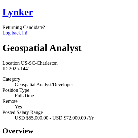
Lynker
Returning Candidate?
Log back in!
Geospatial Analyst
Location
US-SC-Charleston
ID
2025-1441
Category
Geospatial Analyst/Developer
Position Type
Full-Time
Remote
Yes
Posted Salary Range
USD $55,000.00 - USD $72,000.00 /Yr.
Overview